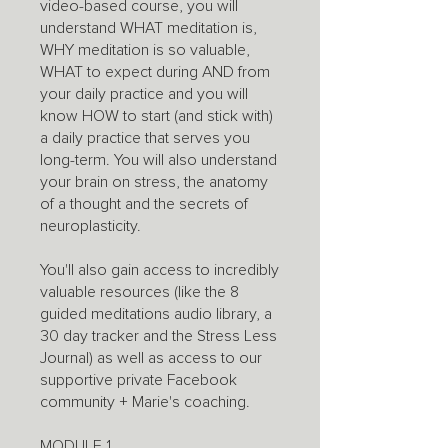
video-based course, you will
understand WHAT meditation is,
WHY meditation is so valuable,
WHAT to expect during AND from
your daily practice and you will
know HOW to start (and stick with)
a daily practice that serves you
long-term. You will also understand
your brain on stress, the anatomy
of a thought and the secrets of
neuroplasticity.
You'll also gain access to incredibly
valuable resources (like the 8
guided meditations audio library, a
30 day tracker and the Stress Less
Journal) as well as access to our
supportive private Facebook
community + Marie's coaching.
MODULE 1