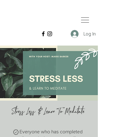
Log In
Stress Less & Learn To Meditate
Everyone who has completed