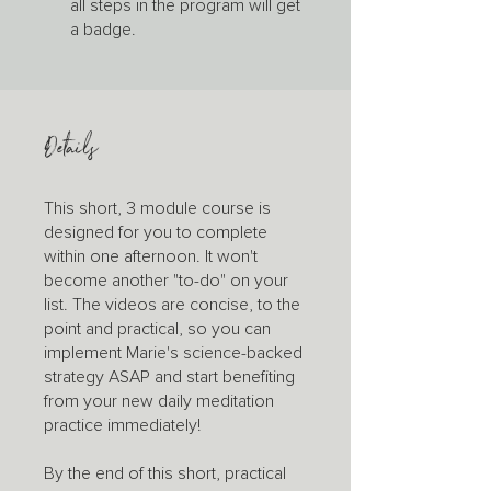
all steps in the program will get
a badge.
Details
This short, 3 module course is
designed for you to complete
within one afternoon. It won't
become another "to-do" on your
list. The videos are concise, to the
point and practical, so you can
implement Marie's science-backed
strategy ASAP and start benefiting
from your new daily meditation
practice immediately!
By the end of this short, practical