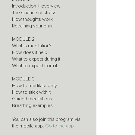
Introduction + overview
The science of stress
How thoughts work
Retraining your brain
MODULE 2
What is meditation?
How does it help?
What to expect during it
What to expect from it
MODULE 3
How to meditate daily
How to stick with it
Guided meditations
Breathing examples
You can also join this program via
the mobile app.
Go to the app