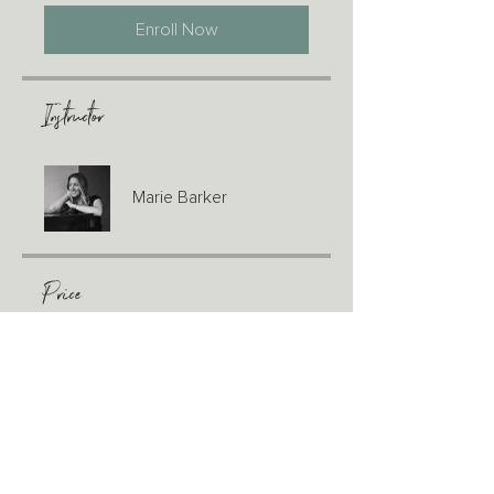
Enroll Now
Instructor
Marie Barker
Price
CA$200.00
Share