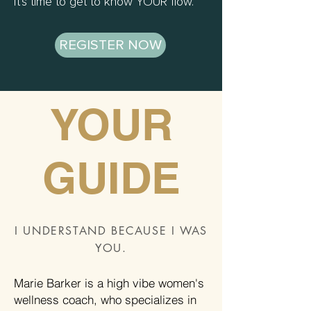
It's time to get to know YOUR flow.
REGISTER NOW
YOUR
GUIDE
I UNDERSTAND BECAUSE I WAS
YOU.
Marie Barker is a high vibe women's
wellness coach, who specializes in