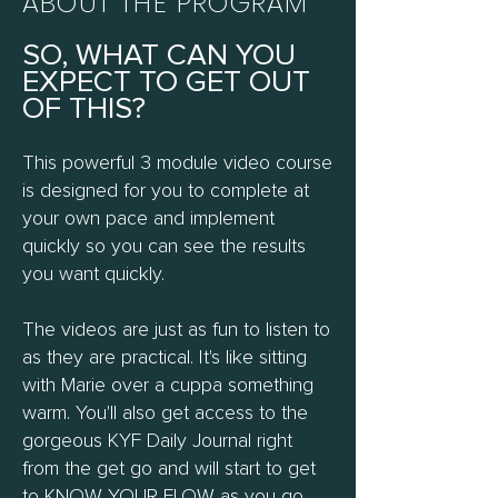
ABOUT THE PROGRAM
SO, WHAT CAN YOU
EXPECT TO GET OUT
OF THIS?
This powerful 3 module video course
is designed for you to complete at
your own pace and implement
quickly so you can see the results
you want quickly.
The videos are just as fun to listen to
as they are practical. It's like sitting
with Marie over a cuppa something
warm. You'll also get access to the
gorgeous KYF Daily Journal right
from the get go and will start to get
to KNOW YOUR FLOW as you go