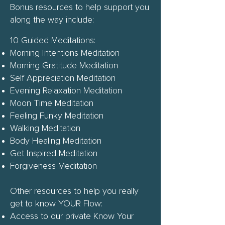
Bonus resources to help support you
along the way include:
10 Guided Meditations:
Morning Intentions Meditation
Morning Gratitude Meditation
Self Appreciation Meditation
Evening Relaxation Meditation
Moon Time Meditation
Feeling Funky Meditation
Walking Meditation
Body Healing Meditation
Get Inspired Meditation
Forgiveness Meditation
Other resources to help you really
get to know YOUR Flow:
Access to our private Know Your