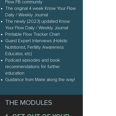
Flow FB community
The original 4 week Know Your Flow
Daily / Weekly Journal
The newly (2023) updated Know
Your Flow Daily / Weekly Journal
Printable Flow Tracker Chart
Guest Expert Interviews (Holistic
Nutritionist, Fertility Awareness
Educator, etc)
Podcast episodes and book
recommendations for further
education
Guidance from Marie along the way!
THE MODULES