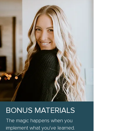
BONUS MATERIALS
The magic happens when you
implement what you've learned.