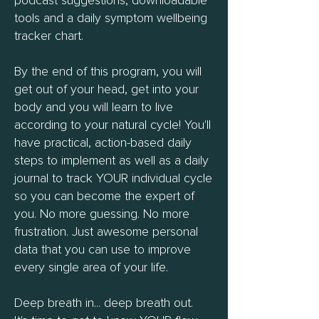
podcast suggestions, downloadable
tools and a daily symptom wellbeing
tracker chart.
By the end of this program, you will
get out of your head, get into your
body and you will learn to live
according to your natural cycle! You'll
have practical, action-based daily
steps to implement as well as a daily
journal to track YOUR individual cycle
so you can become the expert of
you. No more guessing. No more
frustration. Just awesome personal
data that you can use to improve
every single area of your life.
Deep breath in... deep breath out.