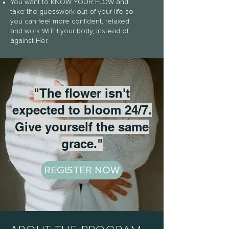
You want to KNOW YOUR FLOW and
take the guesswork out of your life so
you can feel more confident, relaxed
and work WITH your body, instead of
against Her.
"The flower isn't
expected to bloom 24/7.
Give yourself the same
grace."
REGISTER NOW