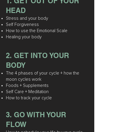
1. GET OUT OF YOUR
HEAD
Stress and your body
Self Forgiveness
How to use the Emotional Scale
Healing your body
2. GET INTO YOUR
BODY
The 4 phases of your cycle + how
the
moon cycles work
Foods + Supplements
Self Care + Meditation
How to track your cycle
3. GO WITH YOUR
FLOW