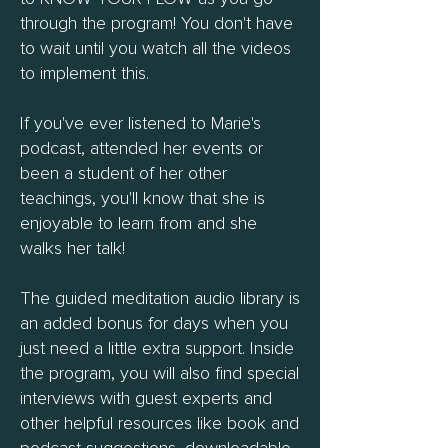
through the program! You don't have
to wait until you watch all the videos
to implement this.
If you've ever listened to Marie's
podcast, attended her events or
been a student of her other
teachings, you'll know that she is
enjoyable to learn from and she
walks her talk!
The guided meditation audio library is
an added bonus for days when you
just need a little extra support. Inside
the program, you will also find special
interviews with guest experts and
other helpful resources like book and