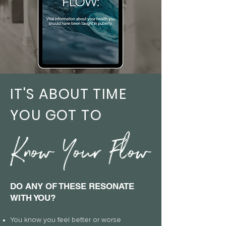
IT'S ABOUT TIME
YOU GOT TO
DO ANY OF THESE RESONATE
WITH YOU?
You know
you feel better or worse