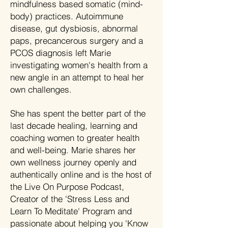
mindfulness based somatic (mind-
body) practices. Autoimmune
disease, gut dysbiosis, abnormal
paps, precancerous surgery and a
PCOS diagnosis left Marie
investigating women's health from a
new angle in an attempt to heal her
own challenges.
She has spent the better part of the
last decade healing, learning and
coaching women to greater health
and well-being. Marie shares her
own wellness journey openly and
authentically online and is the host of
the Live On Purpose Podcast,
Creator of the 'Stress Less and
Learn To Meditate' Program and
passionate about helping you 'Know