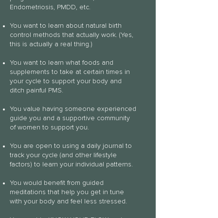
Endometriosis, PMDD, etc.
You want to learn about natural birth
control methods that actually work. (Yes,
this is actually a real thing.)
You want to learn what foods and
supplements to take at certain times in
your cycle to support your body and
ditch painful PMS.
You value having someone experienced
guide you and a supportive community
of women to support you.
You are open to using a daily journal to
track your cycle (and other lifestyle
factors) to learn your individual patterns.
You would benefit from guided
meditations that help you get in tune
with your body and feel less stressed.