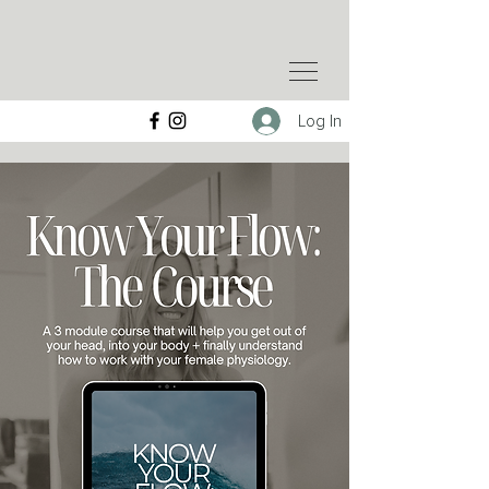
Log In