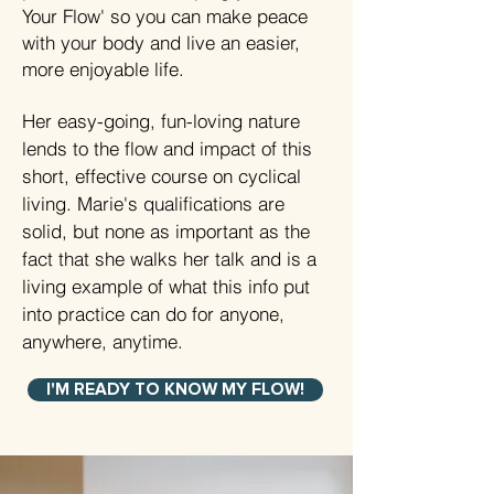
Your Flow' so you can make peace
with your body and live an easier,
more enjoyable life.
Her easy-going, fun-loving nature
lends to the flow and impact of this
short, effective course on cyclical
living. Marie's qualifications are
solid, but none as important as the
fact that she walks her talk and is a
living example of what this info put
into practice can do for anyone,
anywhere, anytime.
I'M READY TO KNOW MY FLOW!