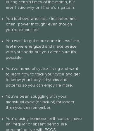
during certain times of the
month, but
aren't sure why or if there's a pattern.
You feel overwhelmed / frustrated and
often "power through" even though
you're exhausted.
You want to get more done in less time,
feel more energized and make peace
with your body, but you aren't sure it's
possible.
You've heard of cyclical living and want
to learn how to track your cycle and get
to know your body's rhythms and
patterns so you can enjoy life more.
You've been struggling with your
menstrual cycle (or lack of) for longer
than you can remember.
You're using hormonal birth control, have
an irregular or absent period, are
pregnant or live with PCOS,