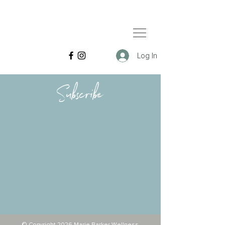
Log In
Subscribe