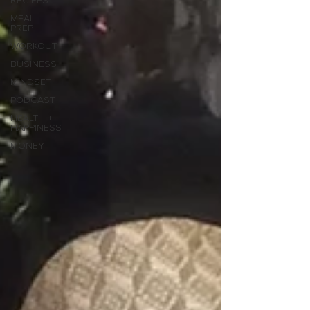
RECIPES
MEAL
PREP
WORKOUT
BUSINESS
MINDSET
PODCAST
HEALTH +
HAPPINESS
MONEY