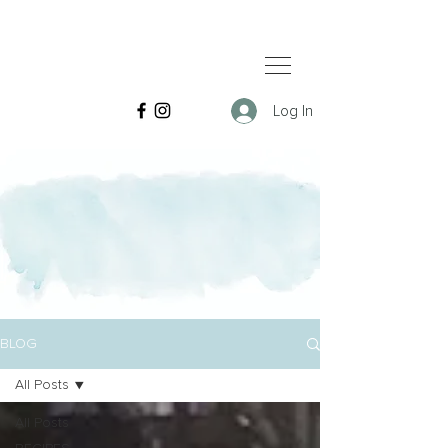
Log In
BLOG
All Posts
All Posts