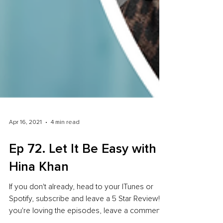
Apr 16, 2021
4 min read
Ep 72. Let It Be Easy with
Hina Khan
If you don't already, head to your ITunes or
Spotify, subscribe and leave a 5 Star Review! If