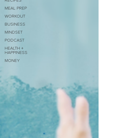
RECIPES
MEAL PREP
WORKOUT
BUSINESS
MINDSET
PODCAST
HEALTH +
HAPPINESS
MONEY