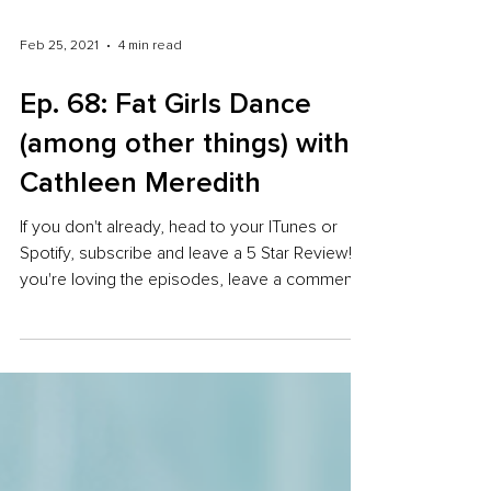
Feb 25, 2021
4 min read
Ep. 68: Fat Girls Dance
(among other things) with
Cathleen Meredith
If you don't already, head to your ITunes or
Spotify, subscribe and leave a 5 Star Review! If
you're loving the episodes, leave a comment...