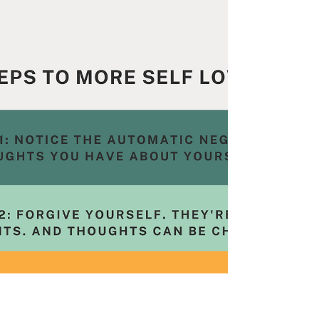
the content, give it a 5 Star review and leave...