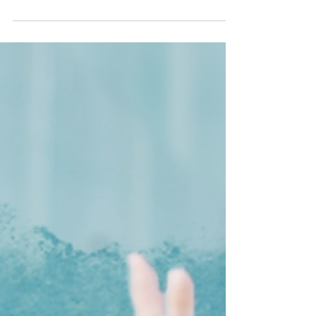
you're loving the episodes, leave a comment...