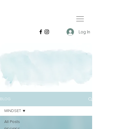
Log In
BLOG
MINDSET
All Posts