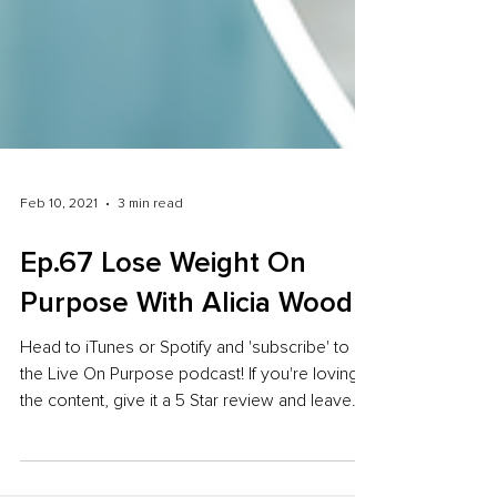
Feb 10, 2021
3 min read
Ep.67 Lose Weight On
Purpose With Alicia Wood
Head to iTunes or Spotify and 'subscribe' to
the Live On Purpose podcast! If you're loving