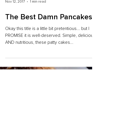
Nov 12, 2017
1 min read
The Best Damn Pancakes
Okay this title is a little bit pretentious... but I
PROMISE it is well-deserved. Simple, delicious
AND nutritious, these patty cakes...