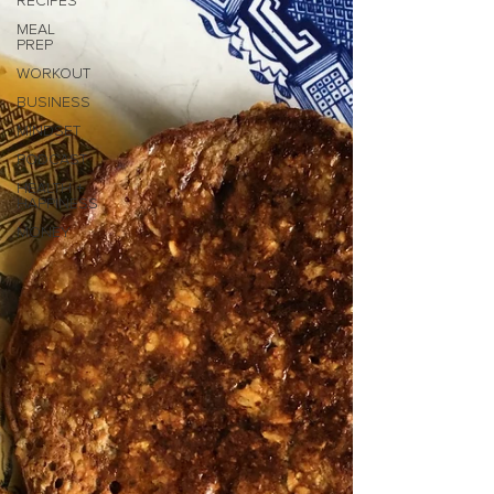
RECIPES
MEAL
PREP
WORKOUT
BUSINESS
MINDSET
PODCAST
HEALTH +
HAPPINESS
MONEY