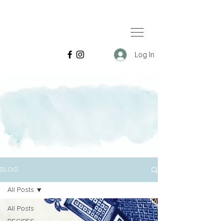
Log In
BLOG
All Posts
All Posts