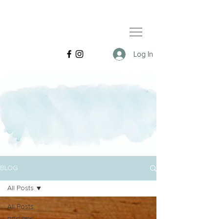
Log In
BLOG
All Posts
All Posts