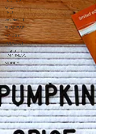
RECIPES
MEAL
PREP
WORKOUT
BUSINESS
MINDSET
PODCAST
HEALTH +
HAPPINESS
MONEY