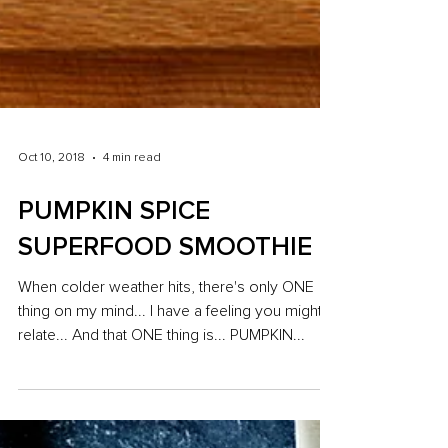
Oct 10, 2018
4 min read
PUMPKIN SPICE
SUPERFOOD SMOOTHIE
When colder weather hits, there's only ONE
thing on my mind... I have a feeling you might
relate... And that ONE thing is... PUMPKIN...