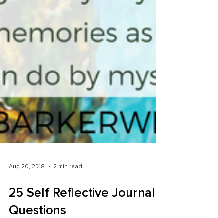
Aug 20, 2018
2 min read
25 Self Reflective Journal