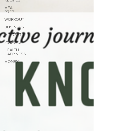
RECIPES
MEAL
PREP
WORKOUT
BUSINESS
MINDSET
PODCAST
HEALTH +
HAPPINESS
MONEY