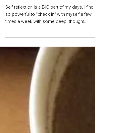
Questions
Self reflection is a BIG part of my days. I find it
so powerful to "check in" with myself a few
times a week with some deep, thought...