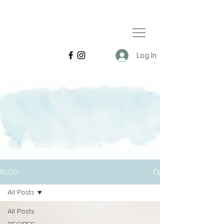
Log In
BLOG
All Posts
All Posts