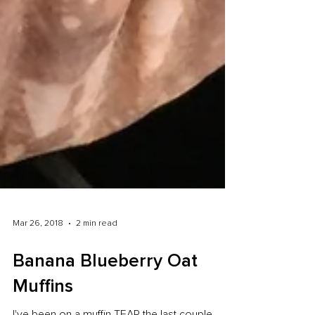
Mar 26, 2018
2 min read
Banana Blueberry Oat