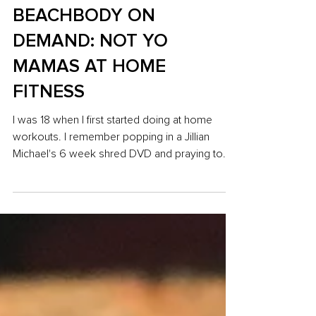
Sep 17, 2018
5 min read
BEACHBODY ON
DEMAND: NOT YO
MAMAS AT HOME
FITNESS
I was 18 when I first started doing at home
workouts. I remember popping in a Jillian
Michael's 6 week shred DVD and praying to
the...