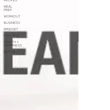
RECIPES
MEAL
PREP
WORKOUT
BUSINESS
MINDSET
PODCAST
HEALTH +
HAPPINESS
MONEY