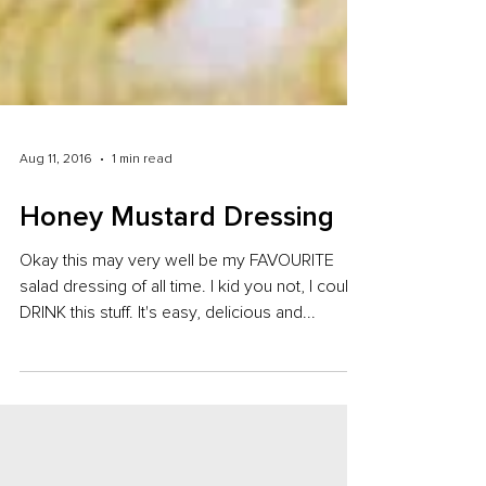
Aug 11, 2016
1 min read
Honey Mustard Dressing
Okay this may very well be my FAVOURITE
salad dressing of all time. I kid you not, I could
DRINK this stuff. It's easy, delicious and...