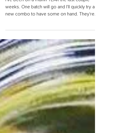
Muffins
I've been on a muffin TEAR the last couple
weeks. One batch will go and I'll quickly try a
new combo to have some on hand. They're
just...