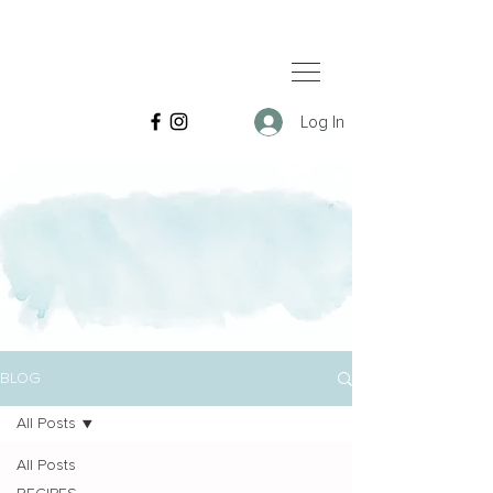
Log In
BLOG
All Posts
All Posts