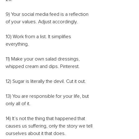
9) Your social media feed is a reflection 
of your values. Adjust accordingly.
10) Work from a list. It simplifies 
everything.
11) Make your own salad dressings, 
whipped cream and dips. Pinterest.
12) Sugar is literally the devil. Cut it out.
13) You are responsible for your life, but 
only all of it.
14) It’s not the thing that happened that 
causes us suffering, only the story we tell 
ourselves about it that does.