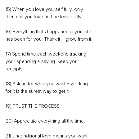
15) When you love yourself fully, only 
then can you love and be loved fully.
16) Everything thats happened in your life 
has been for you. Thank it + grow from it.
17) Spend time each weekend tracking 
your spending + saving. Keep your 
receipts.
18) Asking for what you want + working 
for it is the surest way to get it.
19) TRUST THE PROCESS.
20) Appreciate everything all the time.
21) Unconditional love means you want 