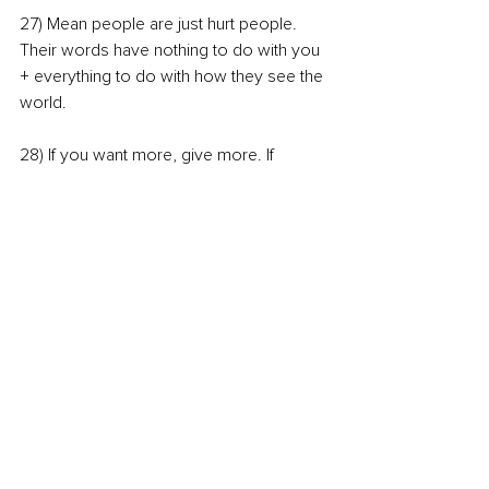
27) Mean people are just hurt people. 
Their words have nothing to do with you 
+ everything to do with how they see the 
world.
28) If you want more, give more. If 
you’re sad, go do something kind for 
someone else.
So there you have it! My 28 lessons in 28 
years. I could have added many more, 
but I suppose I'll have to wait until next 
year!
I'm curious which ones stand out to 
you?? 
Feel free to post about it on your IG 