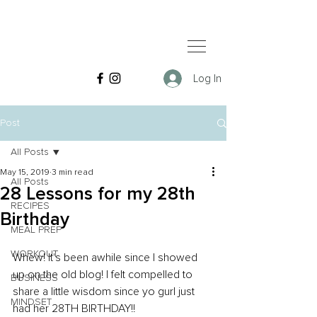
Log In
Post
All Posts
May 15, 2019
3 min read
All Posts
28 Lessons for my 28th
RECIPES
Birthday
MEAL PREP
WORKOUT
Whew! It's been awhile since I showed 
up on the old blog! I felt compelled to 
BUSINESS
share a little wisdom since yo gurl just 
MINDSET
had her 28TH BIRTHDAY!!