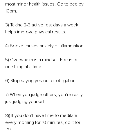
most minor health issues. Go to bed by 
10pm.
3) Taking 2-3 active rest days a week 
helps improve physical results.
4) Booze causes anxiety + inflammation.
5) Overwhelm is a mindset. Focus on 
one thing at a time.
6) Stop saying yes out of obligation.
7) When you judge others, you’re really 
just judging yourself.
8)) If you don’t have time to meditate 
every morning for 10 minutes, do it for 
20.