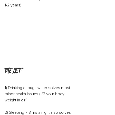
1-2 years)
THE LIST:
1) Drinking enough water solves most 
minor health issues (1/2 your body 
weight in oz.)
2) Sleeping 7-8 hrs a night also solves 