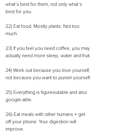
what’s best for them, not only what’s 
best for you.
22) Eat food. Mostly plants. Not too 
much.
23) If you feel you need coffee, you may 
actually need more sleep, water and fruit.
24) Work out because you love yourself, 
not because you want to punish yourself.
25) Everything is figureoutable and also 
google-able.
26) Eat meals with other humans + get 
off your phone. Your digestion will 
improve.