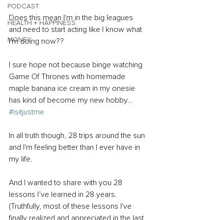
PODCAST
Does this mean I'm in the big leagues 
HEALTH + HAPPINESS
and need to start acting like I know what 
MONEY
I'm doing now??
I sure hope not because binge watching 
Game Of Thrones with homemade 
maple banana ice cream in my onesie 
has kind of become my new hobby... 
#isitjustme
In all truth though, 28 trips around the sun 
and I'm feeling better than I ever have in 
my life.
And I wanted to share with you 28 
lessons I’ve learned in 28 years. 
(Truthfully, most of these lessons I've 
finally realized and appreciated in the last 