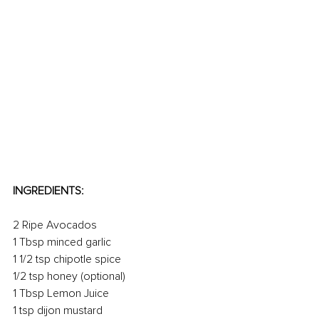
INGREDIENTS:
2 Ripe Avocados
1 Tbsp minced garlic
1 1/2 tsp chipotle spice
1/2 tsp honey (optional)
1 Tbsp Lemon Juice
1 tsp dijon mustard