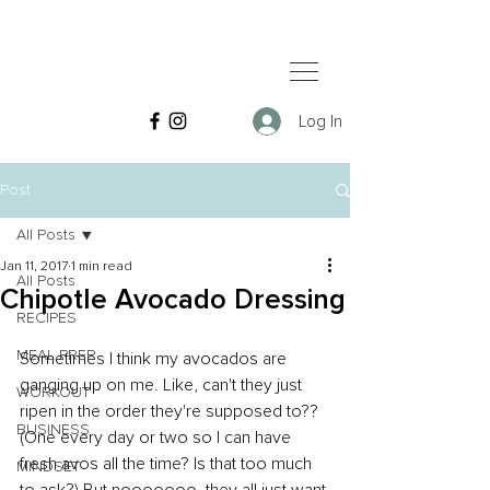
Log In
Post
All Posts
Jan 11, 2017
1 min read
All Posts
Chipotle Avocado Dressing
RECIPES
MEAL PREP
Sometimes I think my avocados are 
ganging up on me. Like, can't they just 
WORKOUT
ripen in the order they're supposed to?? 
BUSINESS
(One every day or two so I can have 
fresh avos all the time? Is that too much 
MINDSET