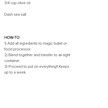
3/4 cup olive oil 
Dash sea salt 
HOW-TO:
1) Add all ingredients to magic bullet or 
food processor.
2) Blend together and transfer to air-tight 
container.
3) Proceed to put on everything!! Keeps 
up to a week. 