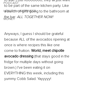
to ask?) But nooooooo, they all just want 
PODCAST
to be part of the same kitchen party. Like 
HEALTH + HAPPINESS
a bunch of girls going to the bathroom at 
the bar: 
ALL TOGETHER NOW! 
MONEY
Anyways, I guess I should be grateful 
because ALL of the avocados ripening at 
once is where recipes this like one 
come to fruition. 
World, meet chipotle 
avocado dressing
 (that stays good in the 
fridge for multiple days without going 
brown.) I've been eating it on 
EVERYTHING this week, including this 
yummy Cobb Salad. Yayyyyy!