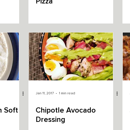
Pizza
Jan 11, 2017
1 min read
 Soft
Chipotle Avocado
Dressing