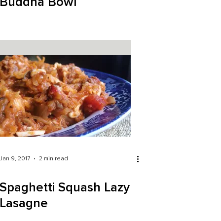
Buddha Bowl
Jan 9, 2017
2 min read
Spaghetti Squash Lazy
Lasagne