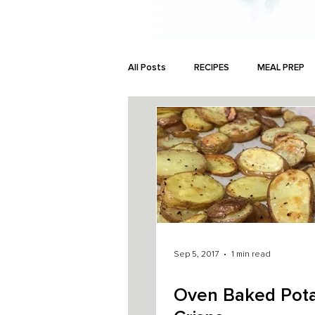
All Posts
RECIPES
MEAL PREP
MONEY
Sep 5, 2017
1 min read
Oven Baked Pot