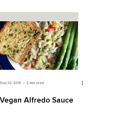
Sep 22, 2016
2 min read
Vegan Alfredo Sauce