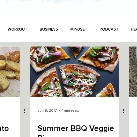
WORKOUT
BUSINESS
MINDSET
PODCAST
HE
Jun 9, 2017
1 min read
ato
Summer BBQ Veggie