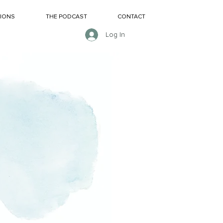
SIONS
THE PODCAST
CONTACT
Log In