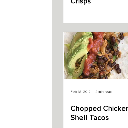
Crisps
Feb 18, 2017
2 min read
Chopped Chicken
Shell Tacos