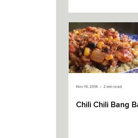
Nov 19, 2016
2 min read
Chili Chili Bang 