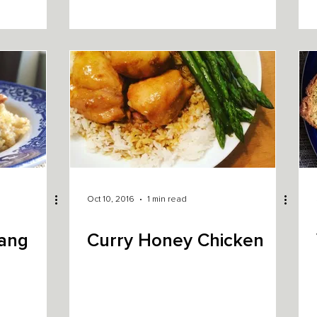
Oct 10, 2016
1 min read
Bang
Curry Honey Chicken