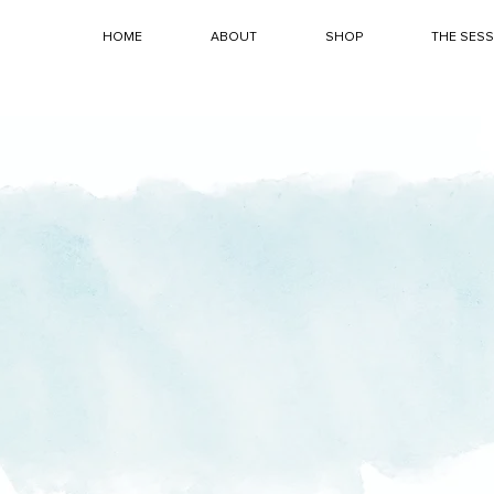
HOME
ABOUT
SHOP
THE SES