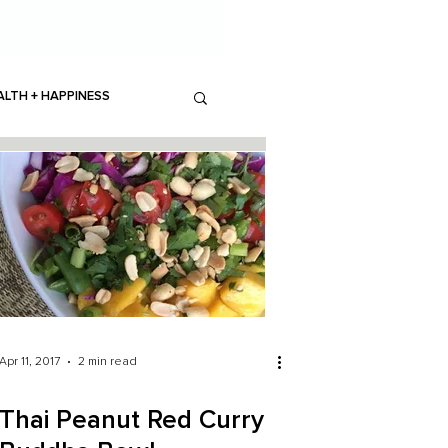
ALTH + HAPPINESS
Apr 11, 2017
2 min read
Thai Peanut Red Curry