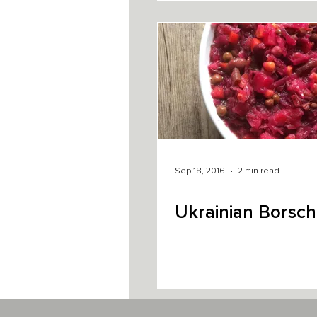
Sep 18, 2016
2 min read
Ukrainian Borsch