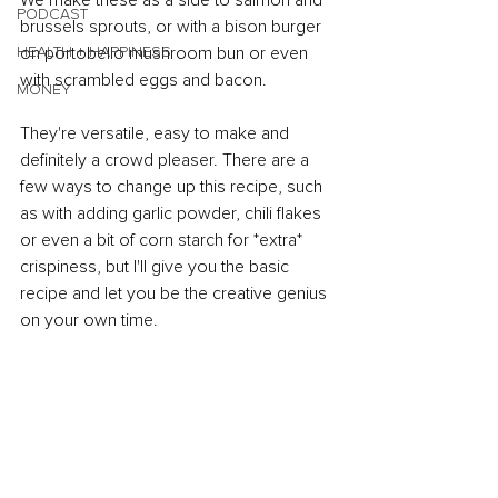
We make these as a side to salmon and 
PODCAST
brussels sprouts, or with a bison burger 
HEALTH + HAPPINESS
on portobello mushroom bun or even 
with scrambled eggs and bacon.
MONEY
They're versatile, easy to make and 
definitely a crowd pleaser. There are a 
few ways to change up this recipe, such 
as with adding garlic powder, chili flakes 
or even a bit of corn starch for *extra* 
crispiness, but I'll give you the basic 
recipe and let you be the creative genius 
on your own time.