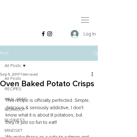
Log In
Post
All Posts
Sep 5, 2017
1 min read
All Posts
Oven Baked Potato Crisps
RECIPES
MEAL PREP
This recipe is officially perfected. Simple, 
delicious & seriously addictive, I don't 
WORKOUT
know what it is about lil potatoes, but 
BUSINESS
they're just so fun to eat!!
MINDSET