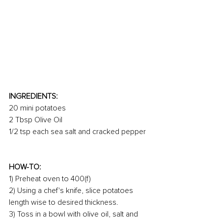
INGREDIENTS:
20 mini potatoes
2 Tbsp Olive Oil
1/2 tsp each sea salt and cracked pepper
HOW-TO:
1) Preheat oven to 400(f)
2) Using a chef's knife, slice potatoes 
length wise to desired thickness.
3) Toss in a bowl with olive oil, salt and 