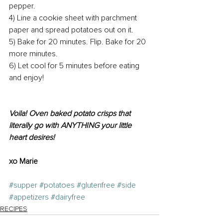
pepper.
4) Line a cookie sheet with parchment 
paper and spread potatoes out on it.
5) Bake for 20 minutes. Flip. Bake for 20 
more minutes.
6) Let cool for 5 minutes before eating 
and enjoy!
Voila! Oven baked potato crisps that 
literally go with ANYTHING your little 
heart desires! 
xo Marie
#supper
#potatoes
#glutenfree
#side
#appetizers
#dairyfree
RECIPES