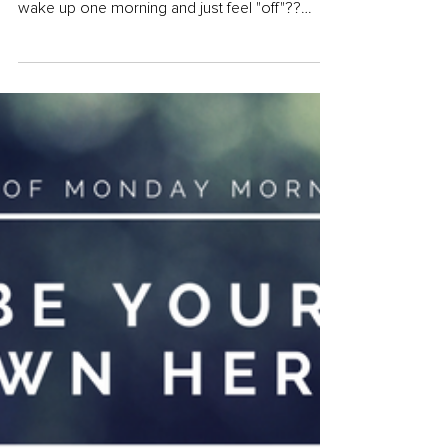
How-To Create Your
"Recipe for Happiness"
Have you ever felt like you were on TOP of the
world, doing amazing things and then you
wake up one morning and just feel "off"??
Like...