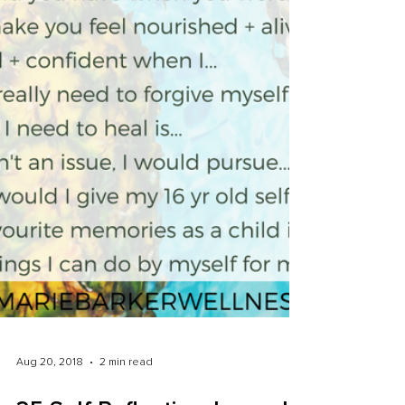
Aug 20, 2018
2 min read