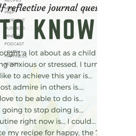
RECIPES
MEAL
PREP
WORKOUT
BUSINESS
MINDSET
PODCAST
HEALTH +
HAPPINESS
MONEY