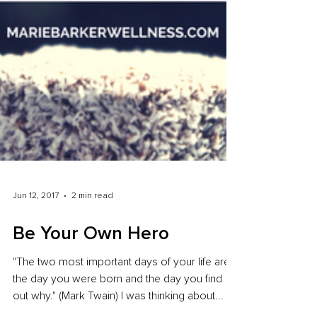
Jun 12, 2017
2 min read