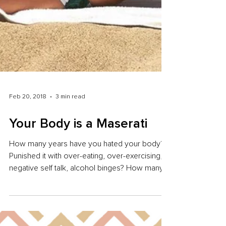
Feb 20, 2018
3 min read
Your Body is a Maserati
How many years have you hated your body?
Punished it with over-eating, over-exercising,
negative self talk, alcohol binges? How many...