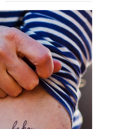
from an empty cup"? Well it rings true every.
damn. time. Whether you're a mama of 3, just...