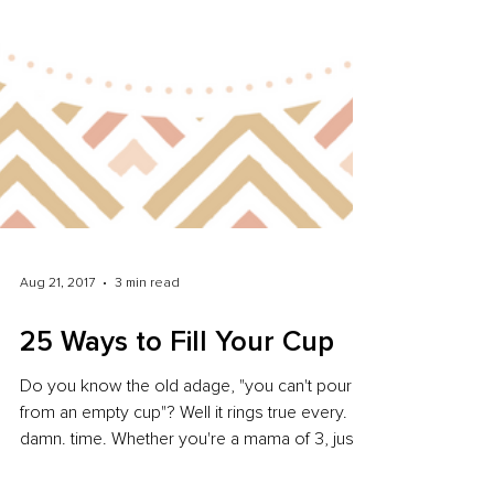
Aug 21, 2017
3 min read
25 Ways to Fill Your Cup
Do you know the old adage, "you can't pour