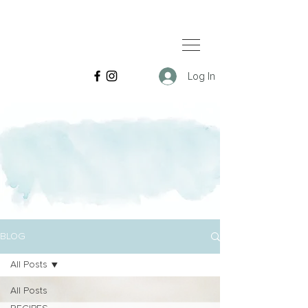
Log In
BLOG
All Posts
All Posts