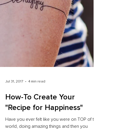
Jul 31, 2017
4 min read