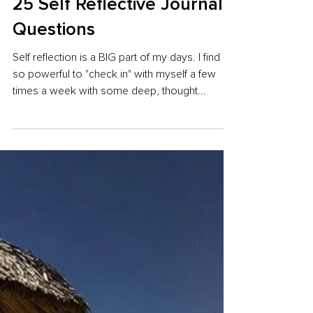
25 Self Reflective Journal
Questions
Self reflection is a BIG part of my days. I find it
so powerful to "check in" with myself a few
times a week with some deep, thought...