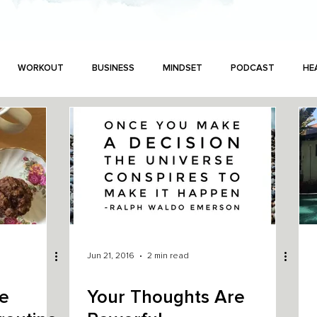
WORKOUT
BUSINESS
MINDSET
PODCAST
HE
Jun 21, 2016
2 min read
he
Your Thoughts Are