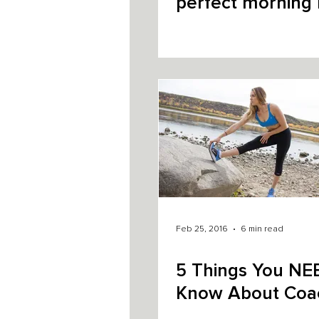
perfect morning 
Feb 25, 2016
6 min read
5 Things You NE
Know About Coa