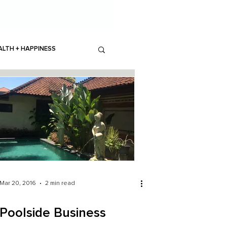
ALTH + HAPPINESS
Mar 20, 2016
2 min read
Poolside Business