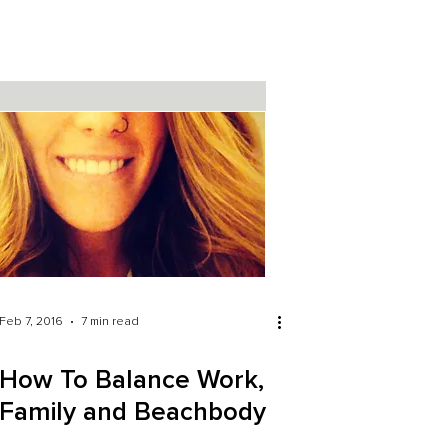
Feb 7, 2016
7 min read
How To Balance Work,
Family and Beachbody