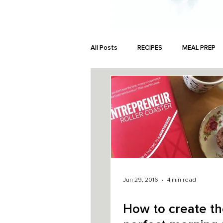
All Posts
RECIPES
MEAL PREP
MONEY
Jun 29, 2016
4 min read
How to create t