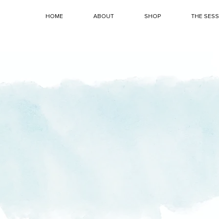
HOME
ABOUT
SHOP
THE SES