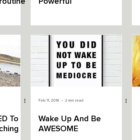
routine
Powerful
Feb 11, 2016
2 min read
ED To
Wake Up And Be
ching
AWESOME