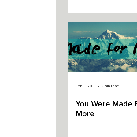
Feb 3, 2016
2 min read
You Were Made 
More