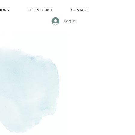
SIONS
THE PODCAST
CONTACT
Log In