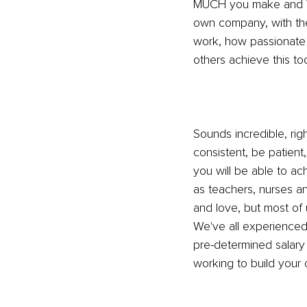
MUCH you make and WH
own company, with the
work, how passionate 
others achieve this to
Sounds incredible, rig
consistent, be patient,
you will be able to a
as teachers, nurses a
and love, but most of
We've all experienced 
pre-determined salary
working to build your