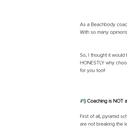
As a Beachbody coach,
With so many opinions
So, I thought it would
HONESTLY why choosin
for you too!!
#1
) Coaching is NOT a
First of all, pyramid s
are not breaking the l