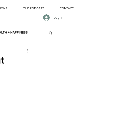
SIONS
THE PODCAST
CONTACT
Log In
ALTH + HAPPINESS
t