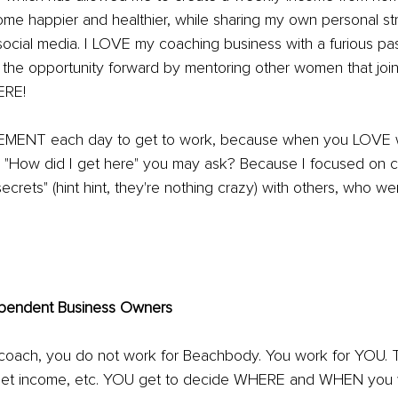
ome happier and healthier, while sharing my own personal st
cial media. I LOVE my coaching business with a furious pa
 the opportunity forward by mentoring other women that join 
ERE!
EMENT each day to get to work, because when you LOVE wh
k!! "How did I get here" you may ask? Because I focused on 
secrets" (hint hint, they're nothing crazy) with others, who we
ependent Business Owners
ach, you do not work for Beachbody. You work for YOU. T
, set income, etc. YOU get to decide WHERE and WHEN yo