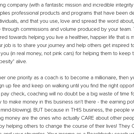
ing company (with a fantastic mission and incredible integrity
lies professional products and programs that have been d
dividuals, and that you use, love and spread the word about
e through commissions and volume produced by your team. 
d towards helping you live a healthier, happier life that is 
 job is to share your journey and help others get inspired to 
 (in real money, not pink cars) for helping them to keep th
esity" alive.
er one priority as a coach is to become a millionaire, then 
gn up fee and keep on walking until you find the right opportu
a pay check, coaching will no doubt be a big waste of time 
 to make money in this business isn't there - the earning pote
sly mind-blowing). BUT because in THIS business, the people
g money are the ones who actually CARE about other peop
helping others to change the course of their lives! They