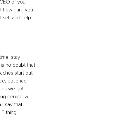
 CEO of your 
of how hard you 
 self and help 
time, stay 
 is no doubt that 
ches start out 
ce, patience 
 as we go! 
ing denied, a 
I say that 
E thing.