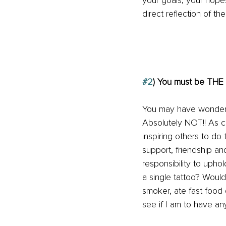
your goals, your hop
direct reflection of t
#2
) You must be T
You may have wondered
Absolutely NOT!! As c
inspiring others to do
support, friendship 
responsibility to upho
a single tattoo? Would 
smoker, ate fast food 
see if I am to have an