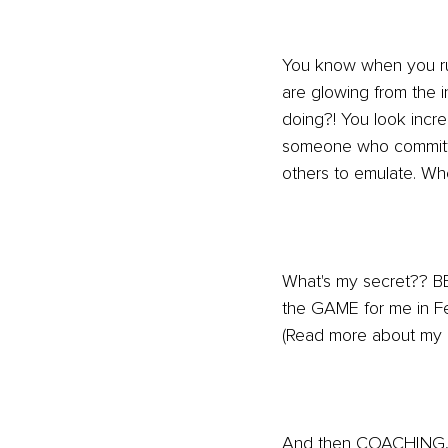
You know when you run 
are glowing from the 
doing?! You look incred
someone who committed
others to emulate. Wh
What's my secret?? 
the GAME for me in Fe
(Read more about my 
And then COACHING, 