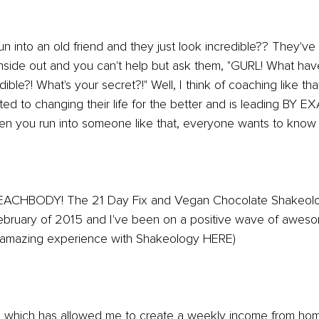
into an old friend and they just look incredible?? They've l
inside out and you can't help but ask them, "GURL! What ha
ible?! What's your secret?!" Well, I think of coaching like tha
 to changing their life for the better and is leading BY E
en you run into someone like that, everyone wants to know t
BEACHBODY! The 21 Day Fix and Vegan Chocolate Shakeol
bruary of 2015 and I've been on a positive wave of aweso
amazing experience with Shakeology HERE)
which has allowed me to create a weekly income from ho