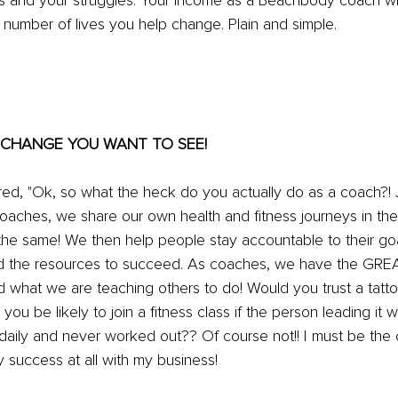
es and your struggles. Your income as a Beachbody coach w
he number of lives you help change. Plain and simple.
HE CHANGE YOU WANT TO SEE!
, "Ok, so what the heck do you actually do as a coach?! J
oaches, we share our own health and fitness journeys in the
 the same! We then help people stay accountable to their go
and the resources to succeed. As coaches, we have the GR
ld what we are teaching others to do! Would you trust a tattoo
you be likely to join a fitness class if the person leading it 
daily and never worked out?? Of course not!! I must be the 
y success at all with my business!