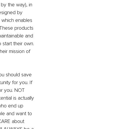
 by the way), in 
esigned by 
, which enables 
These products 
maintainable and 
start their own. 
eir mission of 
you should save 
nity for you. If 
for you. NOT 
ntial is actually 
 who end up 
le and want to 
 CARE about 