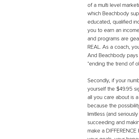
of a multi level market
which Beachbody supp
educated, qualified in
you to earn an incom
and programs are geare
REAL. As a coach, your
And Beachbody pays you
"ending the trend of ob
Secondly, if your numb
yourself the $49.95 si
all you care about is 
because the possibility
limitless (and seriou
succeeding and makin
make a DIFFERENCE by 