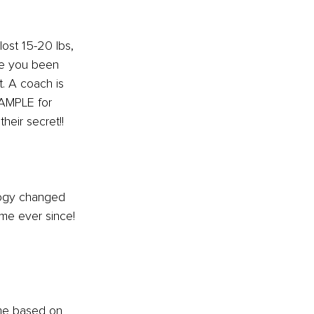
ost 15-20 lbs, 
ve you been 
t. A coach is 
XAMPLE for 
heir secret!!
ogy changed 
me ever since! 
me based on 