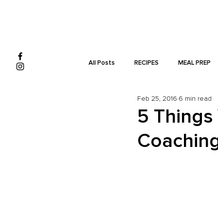
All Posts
RECIPES
MEAL PREP
Feb 25, 2016
6 min read
MONEY
5 Things
Coachin