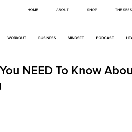
HOME
ABOUT
SHOP
THE SES
WORKOUT
BUSINESS
MINDSET
PODCAST
HE
 You NEED To Know Abou
g