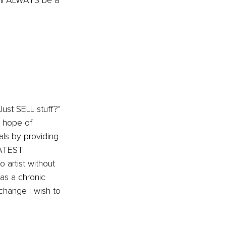
ill ALWAYS be a 
ust SELL stuff?" 
 hope of 
als by providing 
EATEST 
 artist without 
was a chronic 
change I wish to 