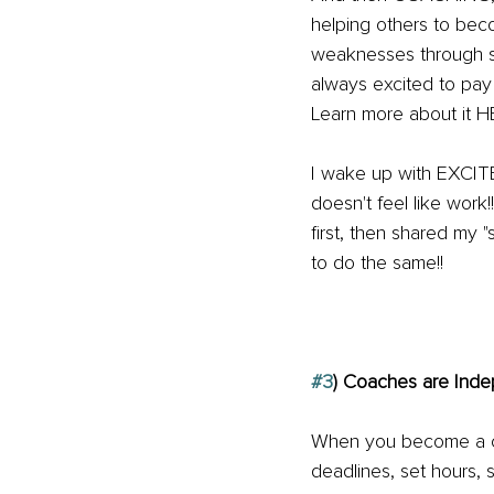
helping others to bec
weaknesses through so
always excited to pay
Learn more about it H
I wake up with EXCIT
doesn't feel like wor
first, then shared my "
to do the same!!
#3
) Coaches are Ind
When you become a co
deadlines, set hours