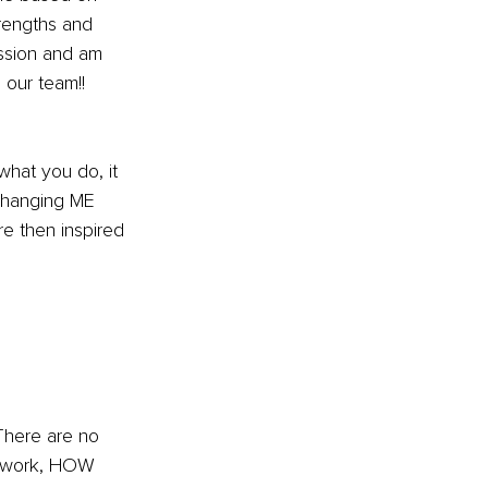
rengths and 
ssion and am 
our team!! 
at you do, it 
changing ME 
re then inspired 
here are no 
u work, HOW 