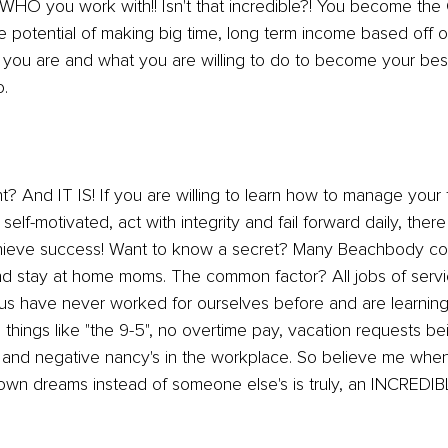
O you work with!! Isn't that incredible?! You become the
 potential of making big time, long term income based off 
you are and what you are willing to do to become your best
o.
ht? And IT IS! If you are willing to learn how to manage your 
 self-motivated, act with integrity and fail forward daily, there
chieve success! Want to know a secret? Many Beachbody coa
nd stay at home moms. The common factor? All jobs of servi
 us have never worked for ourselves before and are learning
things like "the 9-5", no overtime pay, vacation requests be
 and negative nancy's in the workplace. So believe me when 
 own dreams instead of someone else's is truly, an INCREDIBL