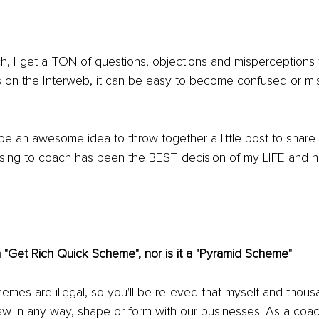
 I get a TON of questions, objections and misperceptions
 on the Interweb, it can be easy to become confused or mi
 be an awesome idea to throw together a little post to share 
g to coach has been the BEST decision of my LIFE and ho
 "Get Rich Quick Scheme", nor is it a "Pyramid Scheme"
chemes are illegal, so you'll be relieved that myself and thou
aw in any way, shape or form with our businesses. As a coac