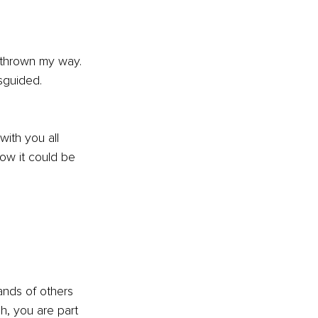
 thrown my way. 
sguided.
with you all 
w it could be 
sands of others 
h, you are part 