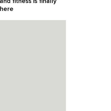
and fitness is finally
here