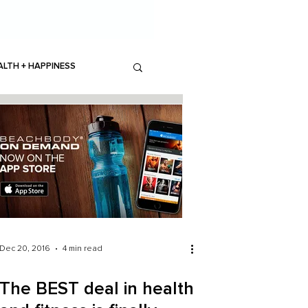
ALTH + HAPPINESS
Dec 20, 2016
4 min read
The BEST deal in health