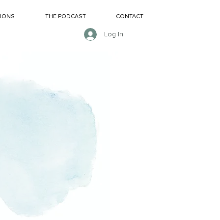
SIONS
THE PODCAST
CONTACT
Log In