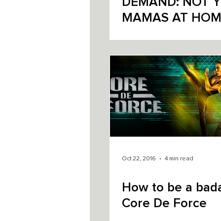
DEMAND: NOT YO
MAMAS AT HOM
FITNESS
Oct 22, 2016
4 min read
How to be a bada
Core De Force