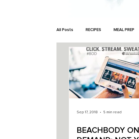
All Posts
RECIPES
MEAL PREP
MONEY
Sep 17, 2018
5 min read
BEACHBODY O