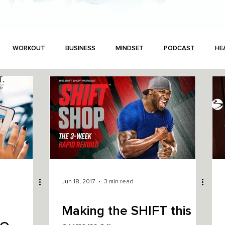
WORKOUT
BUSINESS
MINDSET
PODCAST
HE
Jun 18, 2017
3 min read
N
Making the SHIFT this