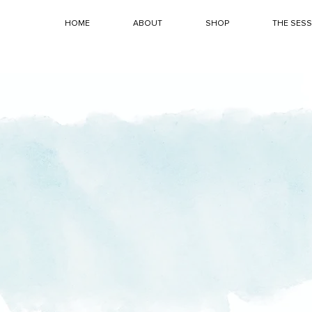
HOME
ABOUT
SHOP
THE SES