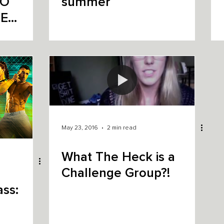
summer
E
May 23, 2016
2 min read
What The Heck is a
Challenge Group?!
ss: